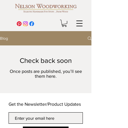
Blog
Check back soon
Once posts are published, you’ll see
them here.
Get the Newsletter/Product Updates