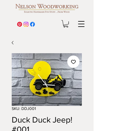
SKU: DDJ001
Duck Duck Jeep!
#001