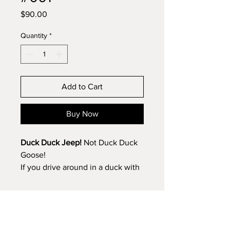
Price
$90.00
Quantity
*
Add to Cart
Buy Now
Duck Duck Jeep!
Not Duck Duck
Goose!
If you drive around in a duck with
a dashboard full of of jeeps, this
clock was made just for you.
Bold yellow and black—colors that
Get the Newsletter/Product Updates
might remind you of a certain