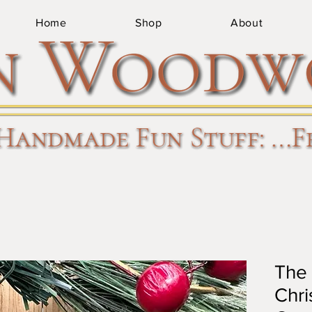
Home
Shop
About
The 
Chri