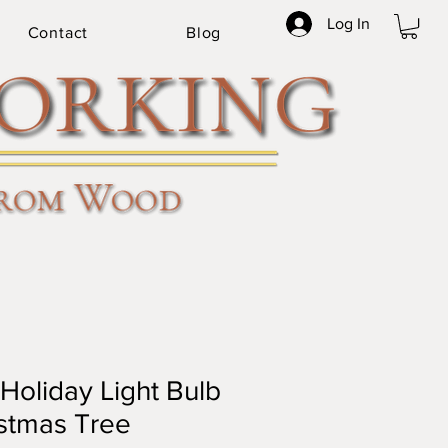
Log In
Contact
Blog
Holiday Light Bulb
stmas Tree