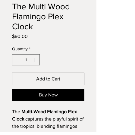
The Multi Wood
Flamingo Plex
Clock
Price
$90.00
Quantity
*
Add to Cart
Buy Now
The
Multi-Wood Flamingo Plex
Clock
captures the playful spirit of
the tropics, blending flamingos
and stars to bring joy both day and