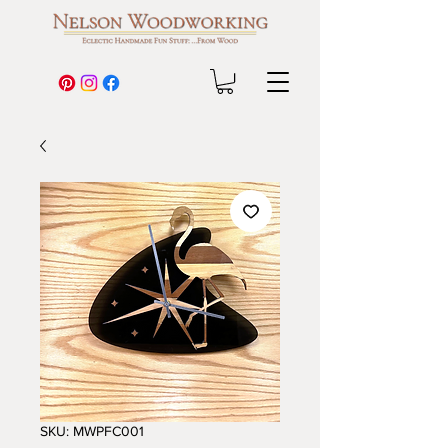
SKU: MWPFC001