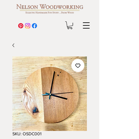
SKU: OSDC001