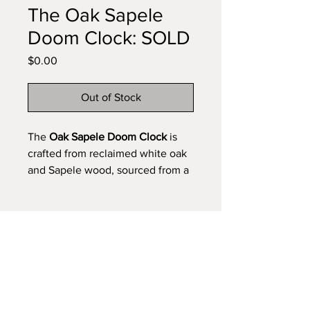
The Oak Sapele
Doom Clock: SOLD
Price
$0.00
Out of Stock
The
Oak Sapele Doom Clock
is
crafted from reclaimed white oak
and Sapele wood, sourced from a
pallet used on the set of the TV
show
Doom Patrol
. Each piece of
wood was carefully selected and
cut to preserve its naturally
Get the Newsletter/Product Updates
broken, rugged character. A nod
to time’s resilience—ask yourself,
is time your superhero? Own your
Subscribe Now
own version of The Oak Sapele