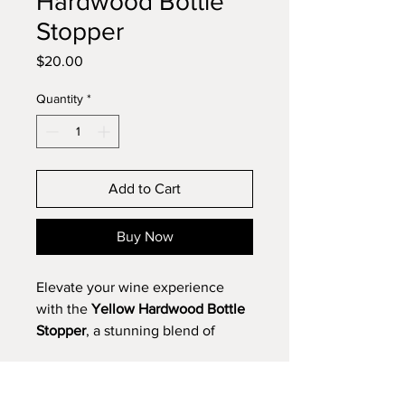
Hardwood Bottle
Stopper
Price
$20.00
Quantity
*
Add to Cart
Buy Now
Elevate your wine experience
with the
Yellow Hardwood Bottle
Stopper
, a stunning blend of
artistry and utility. Meticulously
crafted, this piece celebrates the
natural allure of light, golden-