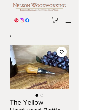
The Yellow